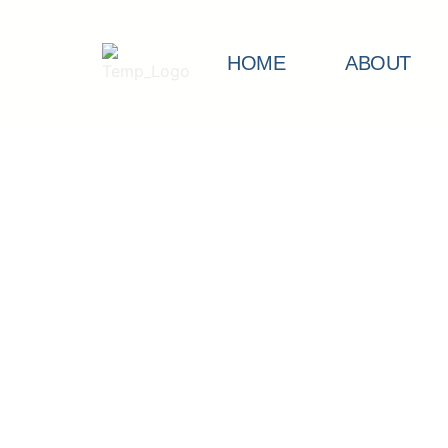
HOME
ABOUT