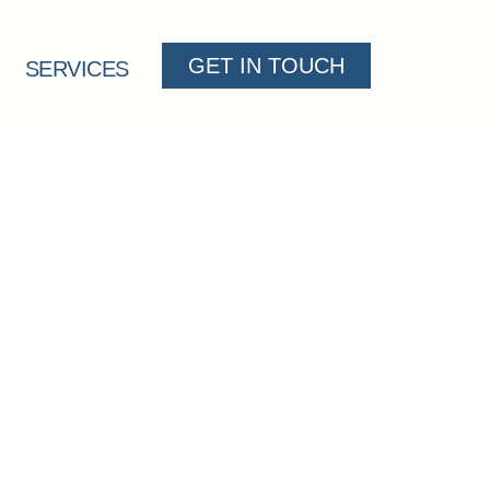
GET IN TOUCH
SERVICES